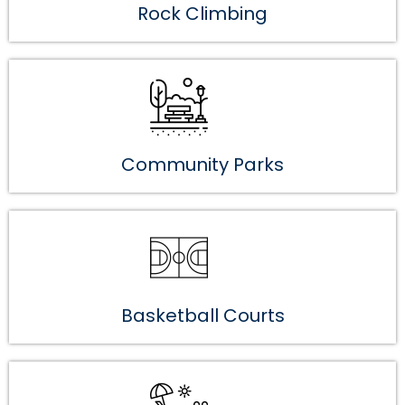
Rock Climbing
Community Parks
Basketball Courts