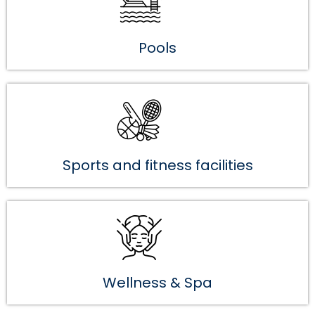
Pools
Sports and fitness facilities
Wellness & Spa