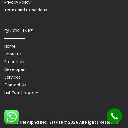
Privacy Policy
Terms and Conditions
QUICK LINKS
Home
About Us
Properties
Developers
Services
Contact Us
List Your Property
Michael Alpha Real Estate © 2025 All Rights Reserved