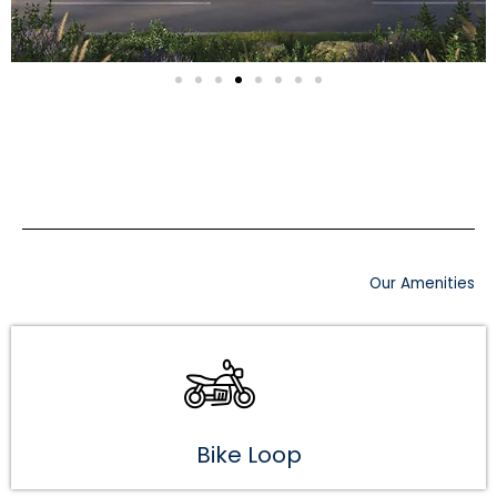
Our Amenities
Bike Loop