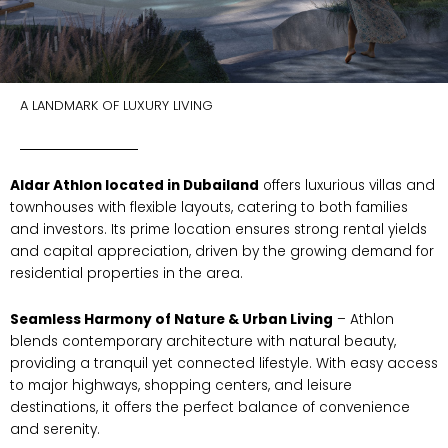
A LANDMARK OF LUXURY LIVING
Aldar Athlon located in Dubailand
offers luxurious villas and
townhouses with flexible layouts, catering to both families
and investors. Its prime location ensures strong rental yields
and capital appreciation, driven by the growing demand for
residential properties in the area.
Seamless Harmony of Nature & Urban Living
– Athlon
blends contemporary architecture with natural beauty,
providing a tranquil yet connected lifestyle. With easy access
to major highways, shopping centers, and leisure
destinations, it offers the perfect balance of convenience
and serenity.