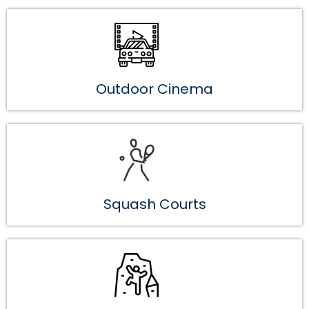
Outdoor Cinema
Squash Courts