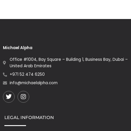
Michael Alpha
Office #1004, Bay Square – Building 1, Business Bay, Dubai –
United Arab Emirates
+971 52 474 6250
info@michaelalpha.com
Twitter
Instagram
LEGAL INFORMATION