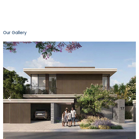
Our Gallery