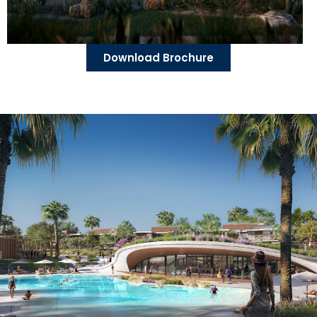
Download Brochure