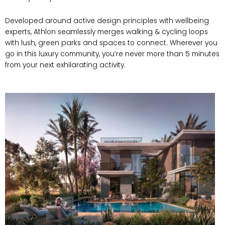
Developed around active design principles with wellbeing
experts, Athlon seamlessly merges walking & cycling loops
with lush, green parks and spaces to connect. Wherever you
go in this luxury community, you’re never more than 5 minutes
from your next exhilarating activity.