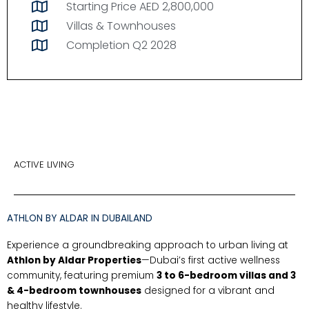
Starting Price AED 2,800,000
Villas & Townhouses
Completion Q2 2028
ACTIVE LIVING
ATHLON BY ALDAR IN DUBAILAND
Experience a groundbreaking approach to urban living at
Athlon by Aldar Properties
—Dubai’s first active wellness
community, featuring premium
3 to 6-bedroom villas and 3
& 4-bedroom townhouses
designed for a vibrant and
healthy lifestyle.