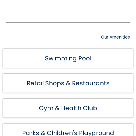
Our Amenities
Swimming Pool
Retail Shops & Restaurants
Gym & Health Club
Parks & Children's Playground