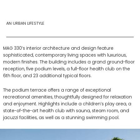
AN URBAN LIFESTYLE
MAG 330’s interior architecture and design feature
sophisticated, contemporary living spaces with luxurious,
modern finishes. The building includes a grand ground-floor
reception, five podium levels, a full-floor health club on the
6th floor, and 23 additional typical floors.
The podium terrace offers a range of exceptional
recreational amenities, thoughtfully designed for relaxation
and enjoyment. Highlights include a children’s play area, a
state-of-the-art health club with sauna, steam room, and
jacuzzi facilities, as well as a stunning swimming pool.