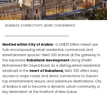
SEAMLESS CONNECTIVITY, MORE CONVENIENCE
Nestled within City of Arabia
—a US$20 billion mixed-use
hub encompassing retail, residential, commercial, and
entertainment spaces—MAG 330 stands at the gateway to
the expansive
Dubailand
development
along Sheikh
Mohammed Bin Zayed Road. As a distinguished residential
landmark in the
heart of Dubailand,
MAG 330 offers easy
access to major roads and direct connections to Dubai’s
top entertainment, leisure, and adventure destinations. City
of Arabia is set to become a dynamic urban community, a
key destination at the forefront of New Dubai.