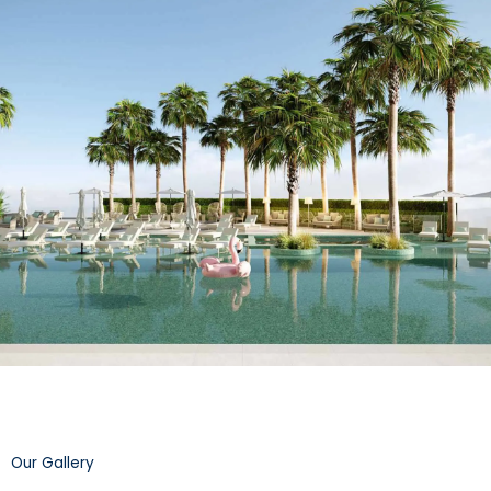
Our Gallery