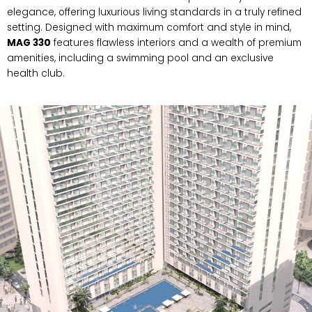
elegance, offering luxurious living standards in a truly refined
setting. Designed with maximum comfort and style in mind,
MAG 330
features flawless interiors and a wealth of premium
amenities, including a swimming pool and an exclusive
health club.