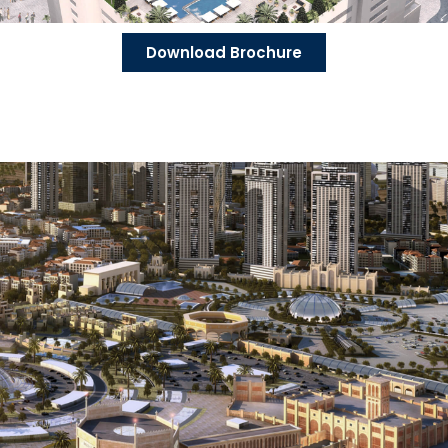
Download Brochure