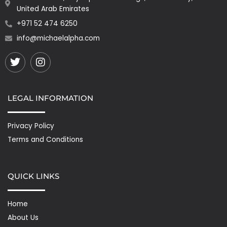
United Arab Emirates
+971 52 474 6250
info@michaelalpha.com
Twitter
Instagram
LEGAL INFORMATION
Privacy Policy
Terms and Conditions
QUICK LINKS
Home
About Us