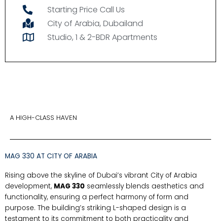
Starting Price Call Us
City of Arabia, Dubailand
Studio, 1 & 2-BDR Apartments
A HIGH-CLASS HAVEN
MAG 330 AT CITY OF ARABIA
Rising above the skyline of Dubai’s vibrant City of Arabia
development,
MAG 330
seamlessly blends aesthetics and
functionality, ensuring a perfect harmony of form and
purpose. The building’s striking L-shaped design is a
testament to its commitment to both practicality and