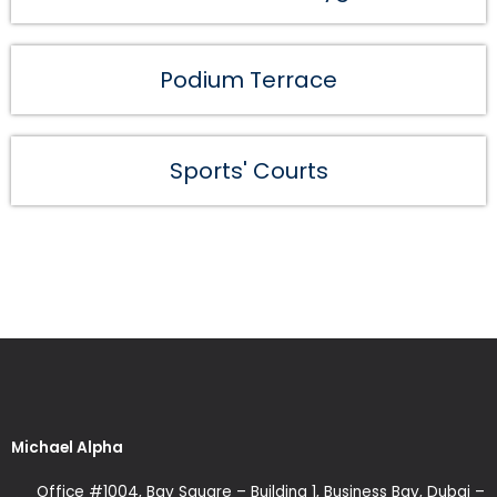
Podium Terrace
Sports' Courts
Michael Alpha
Office #1004, Bay Square – Building 1, Business Bay, Dubai –