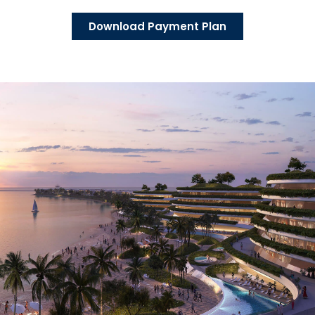
Download Payment Plan