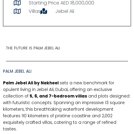
Starting Price AED 18,000,000
Villas
Jebel Ali
THE FUTURE IS PALM JEBEL ALI
PALM JEBEL ALI
Palm Jebel Ali by Nakheel
sets a new benchmark for
opulent living in Jebel Ali, Dubai, offering an exclusive
collection of
5, 6, and 7-bedroom villas
and plots designed
with futuristic concepts. Spanning an impressive 13 square
kilometers, this breathtaking waterfront development
features 110 kilometers of pristine coastline and 2,002
exquisitely crafted villas, catering to a range of refined
tastes.