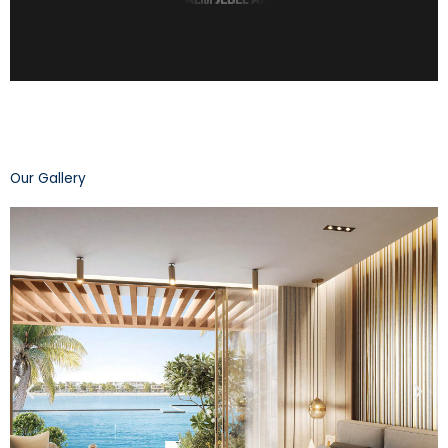
Our Gallery