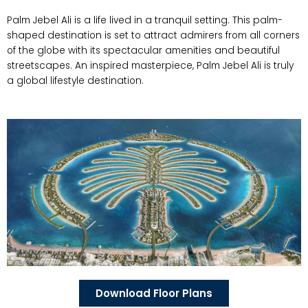
Palm Jebel Ali is a life lived in a tranquil setting. This palm-
shaped destination is set to attract admirers from all corners
of the globe with its spectacular amenities and beautiful
streetscapes. An inspired masterpiece, Palm Jebel Ali is truly
a global lifestyle destination.
Download Floor Plans