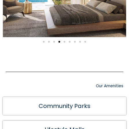
Our Amenities
Community Parks