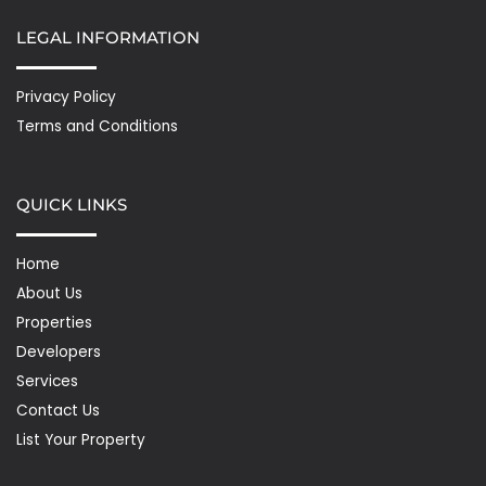
LEGAL INFORMATION
Privacy Policy
Terms and Conditions
QUICK LINKS
Home
About Us
Properties
Developers
Services
Contact Us
List Your Property