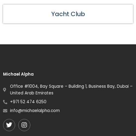
Yacht Club
Michael Alpha
Office #1004, Bay Square – Building 1, Business Bay, Dubai –
United Arab Emirates
+971 52 474 6250
info@michaelalpha.com
Twitter
Instagram