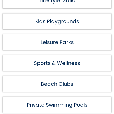
Lifestyle Malls
Kids Playgrounds
Leisure Parks
Sports & Wellness
Beach Clubs
Private Swimming Pools