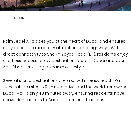
LOCATION
Palm Jebel Ali places you at the heart of Dubai and ensures
easy access to major city attractions and highways. With
direct connectivity to Sheikh Zayed Road (E11), residents enjoy
effortless access to key destinations across Dubai and even
Abu Dhabi, ensuring a seamless lifestyle.
Several iconic destinations are also within easy reach. Palm
Jumeirah is a short 20-minute drive, and the world-renowned
Dubai Mall is only 40 minutes away, ensuring residents have
convenient access to Dubai’s premier attractions.