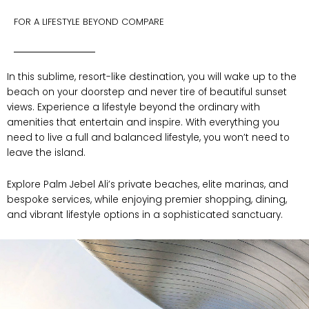
FOR A LIFESTYLE BEYOND COMPARE
In this sublime, resort-like destination, you will wake up to the
beach on your doorstep and never tire of beautiful sunset
views. Experience a lifestyle beyond the ordinary with
amenities that entertain and inspire. With everything you
need to live a full and balanced lifestyle, you won’t need to
leave the island.
E
xplore Palm Jebel Ali’s private beaches, elite marinas, and
bespoke services, while enjoying premier shopping, dining,
and vibrant lifestyle options in a sophisticated sanctuary.