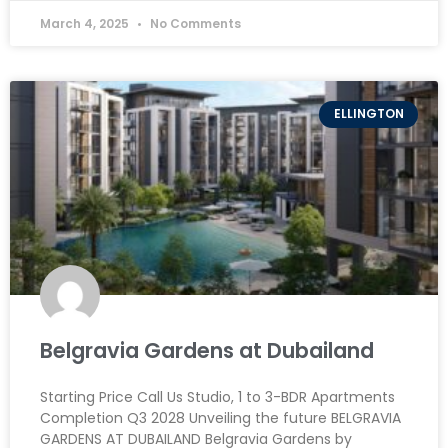
March 4, 2025
No Comments
ELLINGTON
Belgravia Gardens at Dubailand
Starting Price Call Us Studio, 1 to 3-BDR Apartments
Completion Q3 2028 Unveiling the future BELGRAVIA
GARDENS AT DUBAILAND Belgravia Gardens by