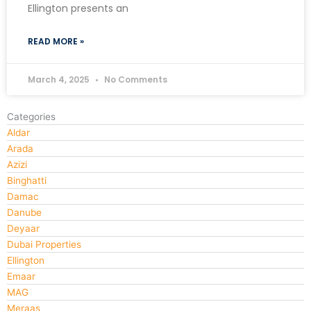
Ellington presents an
READ MORE »
March 4, 2025
No Comments
Categories
Aldar
Arada
Azizi
Binghatti
Damac
Danube
Deyaar
Dubai Properties
Ellington
Emaar
MAG
Meraas