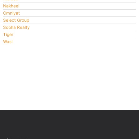
Nakheel
Omniyat
Select Group
Sobha Realty
Tiger
Wasl