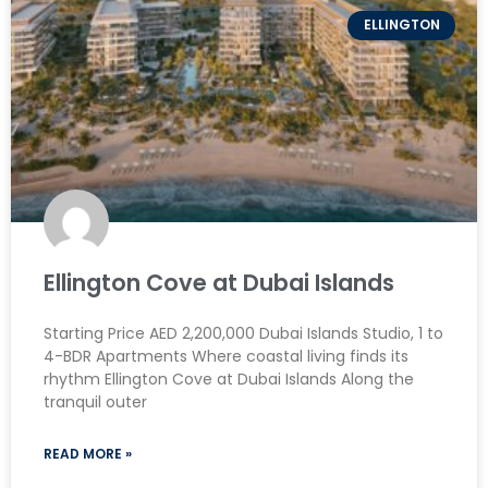
ELLINGTON
Ellington Cove at Dubai Islands
Starting Price AED 2,200,000 Dubai Islands Studio, 1 to
4-BDR Apartments Where coastal living finds its
rhythm Ellington Cove at Dubai Islands Along the
tranquil outer
READ MORE »