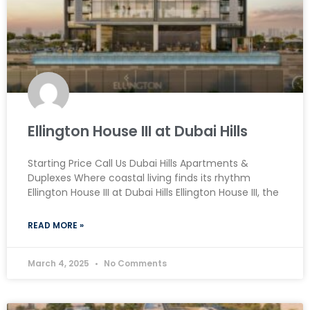
Ellington House III at Dubai Hills
Starting Price Call Us Dubai Hills Apartments &
Duplexes Where coastal living finds its rhythm
Ellington House III at Dubai Hills Ellington House III, the
READ MORE »
March 4, 2025
No Comments