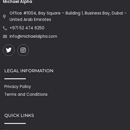
Michael Alpha
Office #1004, Bay Square – Building 1, Business Bay, Dubai –
United Arab Emirates
+971 52 474 6250
info@michaelalpha.com
Twitter
Instagram
LEGAL INFORMATION
Privacy Policy
Terms and Conditions
QUICK LINKS