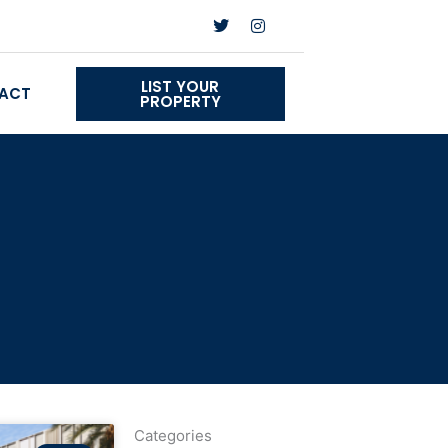
Twitter
Instagram
LIST YOUR
ACT
PROPERTY
Categories