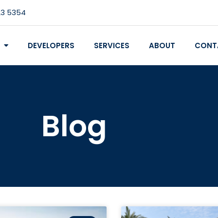
23 5354
DEVELOPERS
SERVICES
ABOUT
CONT
Blog