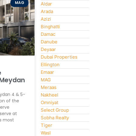
MAG
Aldar
Arada
Azizi
Binghatti
Damac
Danube
Deyaar
Dubai Properties
Ellington
e
Emaar
 Meydan
MAG
Meraas
eydan 4 & 5-
Nakheel
on of the
Omniyat
erve
Select Group
serve at
Sobha Realty
’s most
Tiger
Wasl