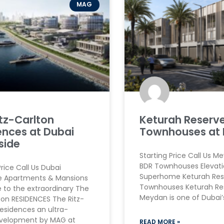
MAG
itz-Carlton
Keturah Reserv
ences at Dubai
Townhouses at
side
Starting Price Call Us M
BDR Townhouses Elevati
Price Call Us Dubai
Superhome Keturah Res
e Apartments & Mansions
Townhouses Keturah Re
to the extraordinary The
Meydan is one of Dubai
ton RESIDENCES The Ritz-
esidences an ultra-
evelopment by MAG at
READ MORE »