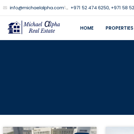
Skip
info@michaelalpha.com
+971 52 474 6250, +971 58 5
to
content
HOME
PROPERTIES