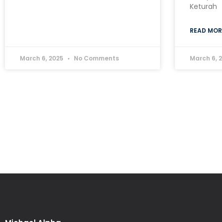
Keturah
READ MOR
March 6, 2025
No Comments
March 6, 