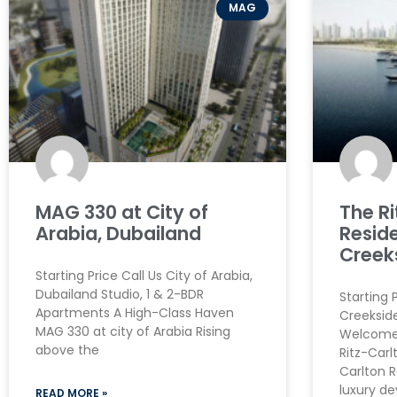
MAG
MAG 330 at City of
The R
Arabia, Dubailand
Resid
Creek
Starting Price Call Us City of Arabia,
Dubailand Studio, 1 & 2-BDR
Starting 
Apartments A High-Class Haven
Creeksid
MAG 330 at city of Arabia Rising
Welcome 
above the
Ritz-Carl
Carlton R
luxury d
READ MORE »